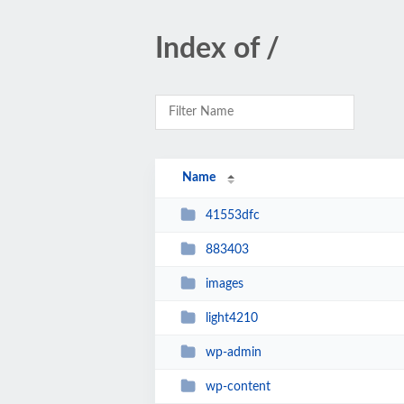
Index of /
Name
41553dfc
883403
images
light4210
wp-admin
wp-content