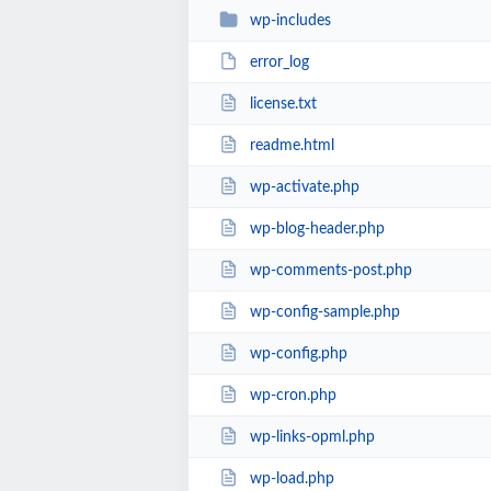
wp-includes
error_log
license.txt
readme.html
wp-activate.php
wp-blog-header.php
wp-comments-post.php
wp-config-sample.php
wp-config.php
wp-cron.php
wp-links-opml.php
wp-load.php