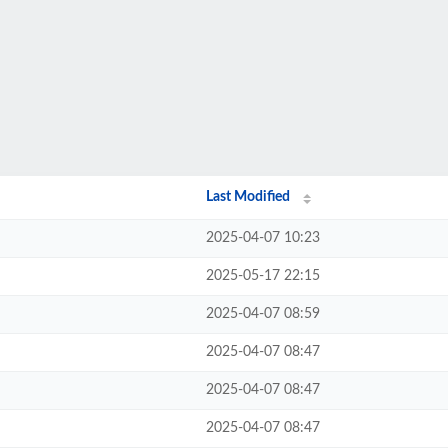
Last Modified
2025-04-07 10:23
2025-05-17 22:15
2025-04-07 08:59
2025-04-07 08:47
2025-04-07 08:47
2025-04-07 08:47