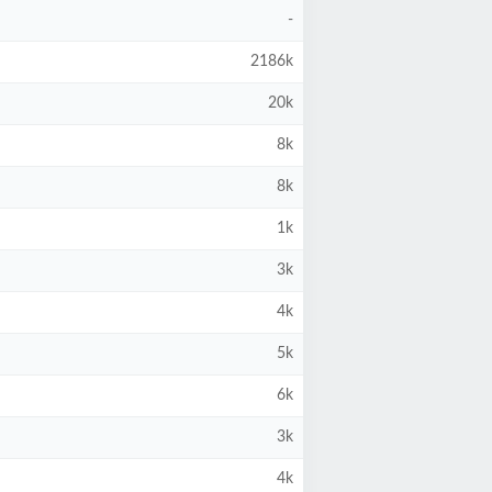
-
2186k
20k
8k
8k
1k
3k
4k
5k
6k
3k
4k