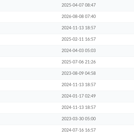
2025-04-07 08:47
2026-08-08 07:40
2024-11-13 18:57
2025-02-11 16:57
2024-04-03 05:03
2025-07-06 21:26
2023-08-09 04:58
2024-11-13 18:57
2024-01-17 02:49
2024-11-13 18:57
2023-03-30 05:00
2024-07-16 16:57