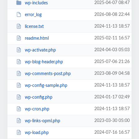
2025-04-07 08:47
wp-includes
2026-08-08 22:44
error_log
2024-11-13 18:57
license.txt
2025-02-11 16:57
readme.html
2024-04-03 05:03
wp-activate.php
2025-07-06 21:26
wp-blog-header.php
2023-08-09 04:58
wp-comments-post.php
2024-11-13 18:57
wp-config-sample.php
2024-01-17 02:49
wp-config.php
2024-11-13 18:57
wp-cron.php
2023-03-30 05:00
wp-links-opml.php
2024-07-16 16:57
wp-load.php