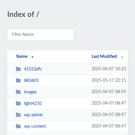
Index of /
Name
Last Modified
2025-04-07 10:23
41553dfc
2025-05-17 22:15
883403
2025-04-07 08:59
images
2025-04-07 08:47
light4210
2025-04-07 08:47
wp-admin
2025-04-07 08:47
wp-content