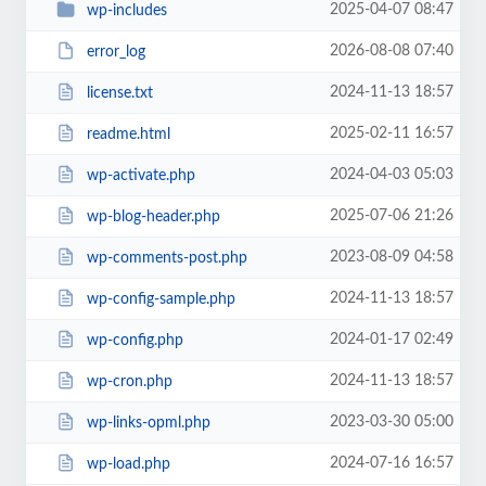
2025-04-07 08:47
wp-includes
2026-08-08 07:40
error_log
2024-11-13 18:57
license.txt
2025-02-11 16:57
readme.html
2024-04-03 05:03
wp-activate.php
2025-07-06 21:26
wp-blog-header.php
2023-08-09 04:58
wp-comments-post.php
2024-11-13 18:57
wp-config-sample.php
2024-01-17 02:49
wp-config.php
2024-11-13 18:57
wp-cron.php
2023-03-30 05:00
wp-links-opml.php
2024-07-16 16:57
wp-load.php