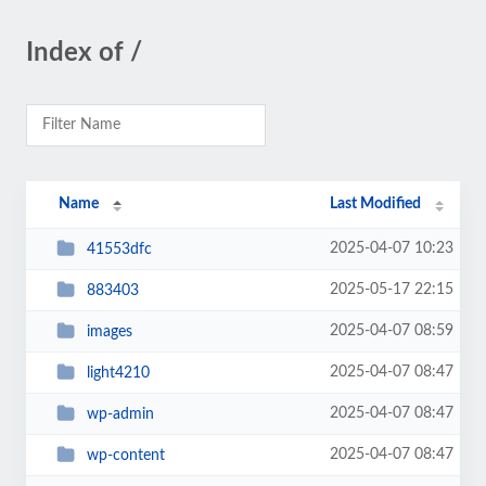
Index of /
Name
Last Modified
2025-04-07 10:23
41553dfc
2025-05-17 22:15
883403
2025-04-07 08:59
images
2025-04-07 08:47
light4210
2025-04-07 08:47
wp-admin
2025-04-07 08:47
wp-content