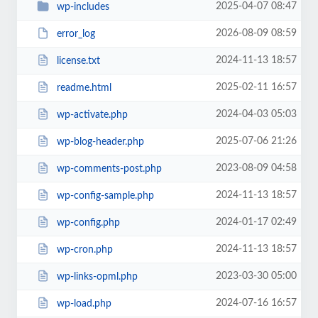
2025-04-07 08:47
wp-includes
2026-08-09 08:59
error_log
2024-11-13 18:57
license.txt
2025-02-11 16:57
readme.html
2024-04-03 05:03
wp-activate.php
2025-07-06 21:26
wp-blog-header.php
2023-08-09 04:58
wp-comments-post.php
2024-11-13 18:57
wp-config-sample.php
2024-01-17 02:49
wp-config.php
2024-11-13 18:57
wp-cron.php
2023-03-30 05:00
wp-links-opml.php
2024-07-16 16:57
wp-load.php