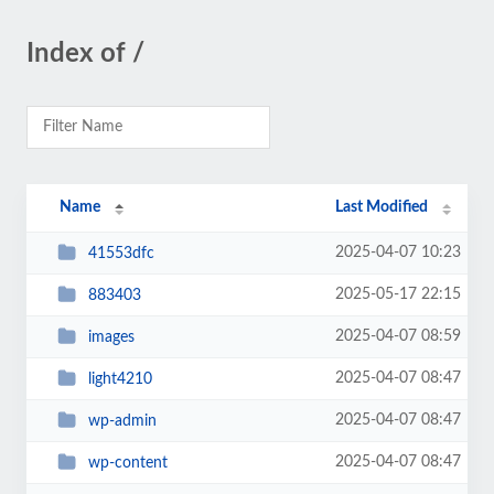
Index of /
Name
Last Modified
2025-04-07 10:23
41553dfc
2025-05-17 22:15
883403
2025-04-07 08:59
images
2025-04-07 08:47
light4210
2025-04-07 08:47
wp-admin
2025-04-07 08:47
wp-content