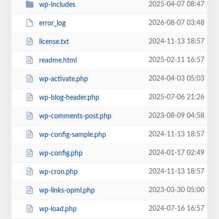
2025-04-07 08:47
wp-includes
2026-08-07 03:48
error_log
2024-11-13 18:57
license.txt
2025-02-11 16:57
readme.html
2024-04-03 05:03
wp-activate.php
2025-07-06 21:26
wp-blog-header.php
2023-08-09 04:58
wp-comments-post.php
2024-11-13 18:57
wp-config-sample.php
2024-01-17 02:49
wp-config.php
2024-11-13 18:57
wp-cron.php
2023-03-30 05:00
wp-links-opml.php
2024-07-16 16:57
wp-load.php