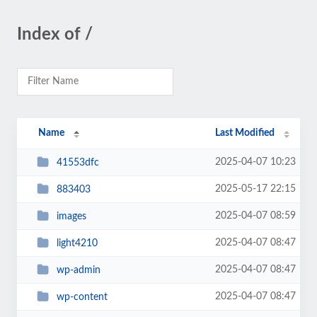
Index of /
Name
Last Modified
2025-04-07 10:23
41553dfc
2025-05-17 22:15
883403
2025-04-07 08:59
images
2025-04-07 08:47
light4210
2025-04-07 08:47
wp-admin
2025-04-07 08:47
wp-content