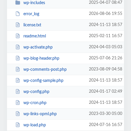
2025-04-07 08:47
wp-includes
2026-08-06 19:55
error_log
2024-11-13 18:57
license.txt
2025-02-11 16:57
readme.html
2024-04-03 05:03
wp-activate.php
2025-07-06 21:26
wp-blog-header.php
2023-08-09 04:58
wp-comments-post.php
2024-11-13 18:57
wp-config-sample.php
2024-01-17 02:49
wp-config.php
2024-11-13 18:57
wp-cron.php
2023-03-30 05:00
wp-links-opml.php
2024-07-16 16:57
wp-load.php