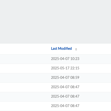
Last Modified
2025-04-07 10:23
2025-05-17 22:15
2025-04-07 08:59
2025-04-07 08:47
2025-04-07 08:47
2025-04-07 08:47