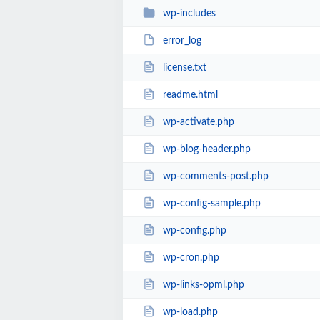
wp-includes
error_log
license.txt
readme.html
wp-activate.php
wp-blog-header.php
wp-comments-post.php
wp-config-sample.php
wp-config.php
wp-cron.php
wp-links-opml.php
wp-load.php