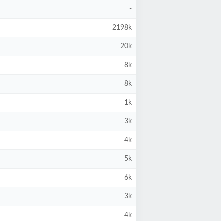
-
2198k
20k
8k
8k
1k
3k
4k
5k
6k
3k
4k