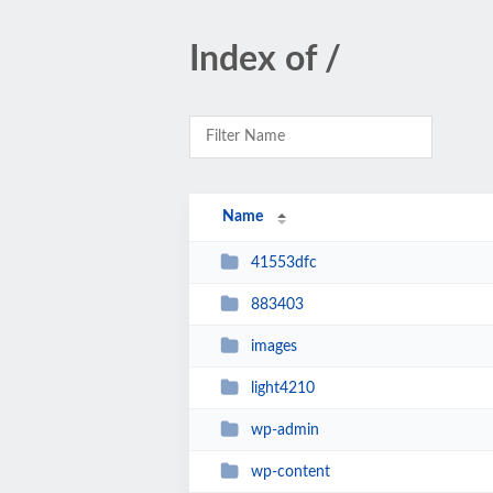
Index of /
Name
41553dfc
883403
images
light4210
wp-admin
wp-content