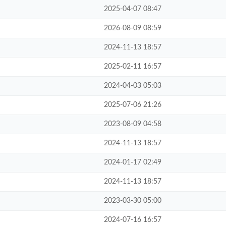
2025-04-07 08:47
2026-08-09 08:59
2024-11-13 18:57
2025-02-11 16:57
2024-04-03 05:03
2025-07-06 21:26
2023-08-09 04:58
2024-11-13 18:57
2024-01-17 02:49
2024-11-13 18:57
2023-03-30 05:00
2024-07-16 16:57