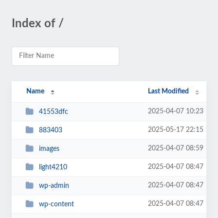
Index of /
Name
Last Modified
2025-04-07 10:23
41553dfc
2025-05-17 22:15
883403
2025-04-07 08:59
images
2025-04-07 08:47
light4210
2025-04-07 08:47
wp-admin
2025-04-07 08:47
wp-content