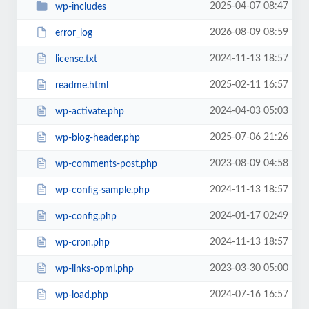
2025-04-07 08:47
wp-includes
2026-08-09 08:59
error_log
2024-11-13 18:57
license.txt
2025-02-11 16:57
readme.html
2024-04-03 05:03
wp-activate.php
2025-07-06 21:26
wp-blog-header.php
2023-08-09 04:58
wp-comments-post.php
2024-11-13 18:57
wp-config-sample.php
2024-01-17 02:49
wp-config.php
2024-11-13 18:57
wp-cron.php
2023-03-30 05:00
wp-links-opml.php
2024-07-16 16:57
wp-load.php