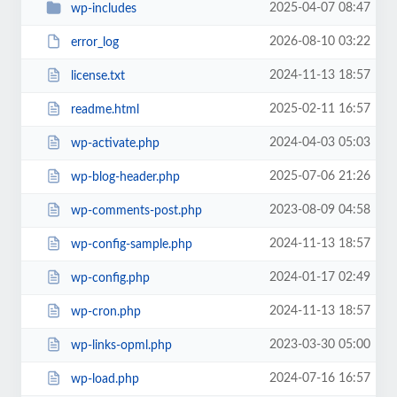
2025-04-07 08:47
wp-includes
2026-08-10 03:22
error_log
2024-11-13 18:57
license.txt
2025-02-11 16:57
readme.html
2024-04-03 05:03
wp-activate.php
2025-07-06 21:26
wp-blog-header.php
2023-08-09 04:58
wp-comments-post.php
2024-11-13 18:57
wp-config-sample.php
2024-01-17 02:49
wp-config.php
2024-11-13 18:57
wp-cron.php
2023-03-30 05:00
wp-links-opml.php
2024-07-16 16:57
wp-load.php