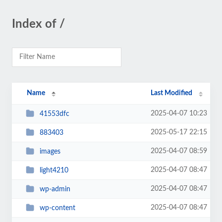
Index of /
Name
Last Modified
2025-04-07 10:23
41553dfc
2025-05-17 22:15
883403
2025-04-07 08:59
images
2025-04-07 08:47
light4210
2025-04-07 08:47
wp-admin
2025-04-07 08:47
wp-content