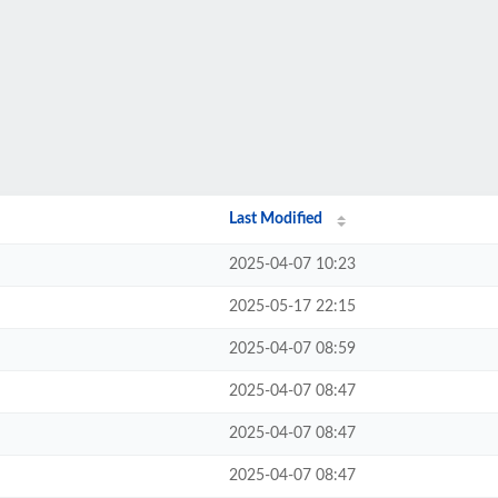
Last Modified
2025-04-07 10:23
2025-05-17 22:15
2025-04-07 08:59
2025-04-07 08:47
2025-04-07 08:47
2025-04-07 08:47