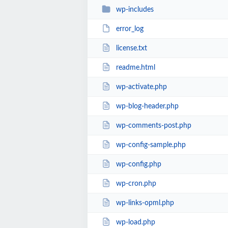
wp-includes
error_log
license.txt
readme.html
wp-activate.php
wp-blog-header.php
wp-comments-post.php
wp-config-sample.php
wp-config.php
wp-cron.php
wp-links-opml.php
wp-load.php