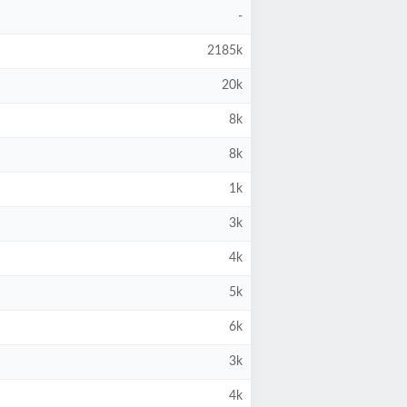
-
2185k
20k
8k
8k
1k
3k
4k
5k
6k
3k
4k