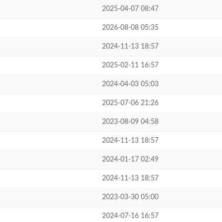
2025-04-07 08:47
2026-08-08 05:35
2024-11-13 18:57
2025-02-11 16:57
2024-04-03 05:03
2025-07-06 21:26
2023-08-09 04:58
2024-11-13 18:57
2024-01-17 02:49
2024-11-13 18:57
2023-03-30 05:00
2024-07-16 16:57