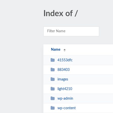
Index of /
Name
41553dfc
883403
images
light4210
wp-admin
wp-content