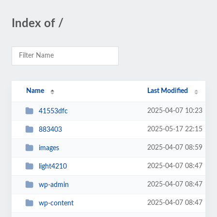
Index of /
Name
Last Modified
2025-04-07 10:23
41553dfc
2025-05-17 22:15
883403
2025-04-07 08:59
images
2025-04-07 08:47
light4210
2025-04-07 08:47
wp-admin
2025-04-07 08:47
wp-content