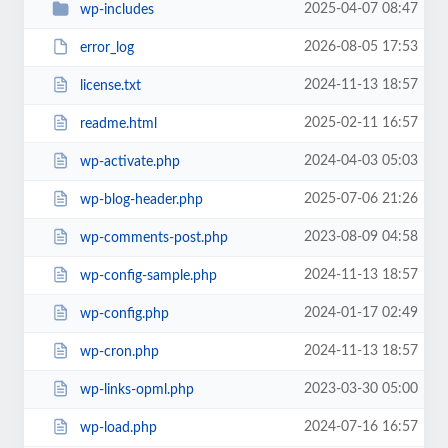
2025-04-07 08:47
wp-includes
2026-08-05 17:53
error_log
2024-11-13 18:57
license.txt
2025-02-11 16:57
readme.html
2024-04-03 05:03
wp-activate.php
2025-07-06 21:26
wp-blog-header.php
2023-08-09 04:58
wp-comments-post.php
2024-11-13 18:57
wp-config-sample.php
2024-01-17 02:49
wp-config.php
2024-11-13 18:57
wp-cron.php
2023-03-30 05:00
wp-links-opml.php
2024-07-16 16:57
wp-load.php