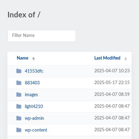
Index of /
Name
Last Modified
2025-04-07 10:23
41553dfc
2025-05-17 22:15
883403
2025-04-07 08:59
images
2025-04-07 08:47
light4210
2025-04-07 08:47
wp-admin
2025-04-07 08:47
wp-content