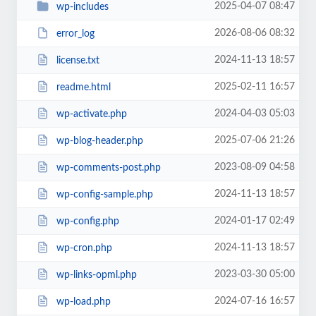
2025-04-07 08:47
wp-includes
2026-08-06 08:32
error_log
2024-11-13 18:57
license.txt
2025-02-11 16:57
readme.html
2024-04-03 05:03
wp-activate.php
2025-07-06 21:26
wp-blog-header.php
2023-08-09 04:58
wp-comments-post.php
2024-11-13 18:57
wp-config-sample.php
2024-01-17 02:49
wp-config.php
2024-11-13 18:57
wp-cron.php
2023-03-30 05:00
wp-links-opml.php
2024-07-16 16:57
wp-load.php