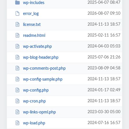
2025-04-07 08:47
wp-includes
2026-08-07 09:10
error_log
2024-11-13 18:57
license.txt
2025-02-11 16:57
readme.html
2024-04-03 05:03
wp-activate.php
2025-07-06 21:26
wp-blog-header.php
2023-08-09 04:58
wp-comments-post.php
2024-11-13 18:57
wp-config-sample.php
2024-01-17 02:49
wp-config.php
2024-11-13 18:57
wp-cron.php
2023-03-30 05:00
wp-links-opml.php
2024-07-16 16:57
wp-load.php