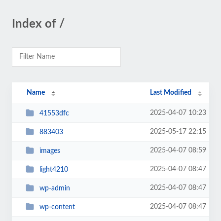
Index of /
Name
Last Modified
2025-04-07 10:23
41553dfc
2025-05-17 22:15
883403
2025-04-07 08:59
images
2025-04-07 08:47
light4210
2025-04-07 08:47
wp-admin
2025-04-07 08:47
wp-content